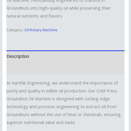
Groundnuts into high-quality oil while preserving their
natural nutrients and flavors.
Category:
Oil Rotary Machine
Description
Reviews (0)
At Karthik Engineering, we understand the importance of
purity and quality in edible oil production. Our Cold Press
Groundnut Oil Machine is designed with cutting-edge
technology and precision engineering to extract oil from
Groundnuts without the use of heat or chemicals, ensuring
superior nutritional value and taste.