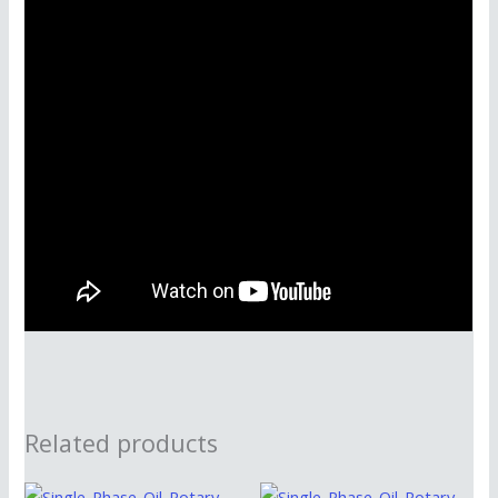
Related products