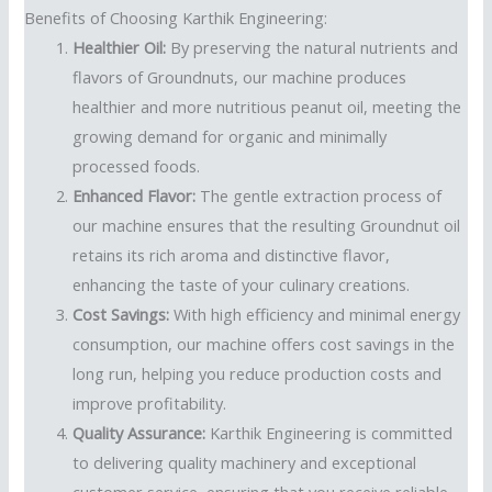
Benefits of Choosing Karthik Engineering:
Healthier Oil:
By preserving the natural nutrients and
flavors of Groundnuts, our machine produces
healthier and more nutritious peanut oil, meeting the
growing demand for organic and minimally
processed foods.
Enhanced Flavor:
The gentle extraction process of
our machine ensures that the resulting Groundnut oil
retains its rich aroma and distinctive flavor,
enhancing the taste of your culinary creations.
Cost Savings:
With high efficiency and minimal energy
consumption, our machine offers cost savings in the
long run, helping you reduce production costs and
improve profitability.
Quality Assurance:
Karthik Engineering is committed
to delivering quality machinery and exceptional
customer service, ensuring that you receive reliable