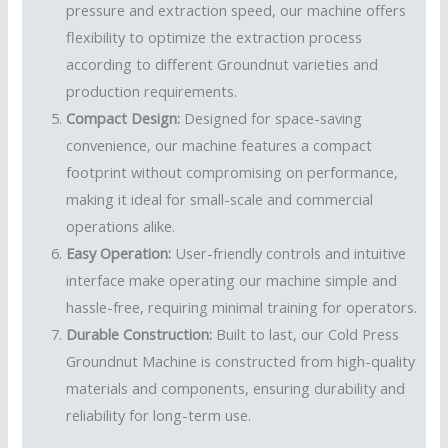
pressure and extraction speed, our machine offers
flexibility to optimize the extraction process
according to different Groundnut varieties and
production requirements.
Compact Design:
Designed for space-saving
convenience, our machine features a compact
footprint without compromising on performance,
making it ideal for small-scale and commercial
operations alike.
Easy Operation:
User-friendly controls and intuitive
interface make operating our machine simple and
hassle-free, requiring minimal training for operators.
Durable Construction:
Built to last, our Cold Press
Groundnut Machine is constructed from high-quality
materials and components, ensuring durability and
reliability for long-term use.