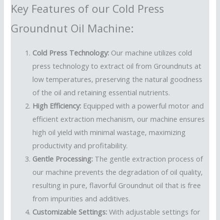
Key Features of our Cold Press
Groundnut Oil Machine:
Cold Press Technology:
Our machine utilizes cold
press technology to extract oil from Groundnuts at
low temperatures, preserving the natural goodness
of the oil and retaining essential nutrients.
High Efficiency:
Equipped with a powerful motor and
efficient extraction mechanism, our machine ensures
high oil yield with minimal wastage, maximizing
productivity and profitability.
Gentle Processing:
The gentle extraction process of
our machine prevents the degradation of oil quality,
resulting in pure, flavorful Groundnut oil that is free
from impurities and additives.
Customizable Settings:
With adjustable settings for