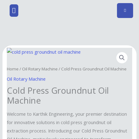
Skip
Menu
to
content
Home
/
Oil Rotary Machine
/ Cold Press Groundnut Oil Machine
Oil Rotary Machine
Cold Press Groundnut Oil
Machine
Welcome to Karthik Engineering, your premier destination
for innovative solutions in cold press groundnut oil
extraction process. Introducing our Cold Press Groundnut
Oil Machine, meticulously engineered to transform