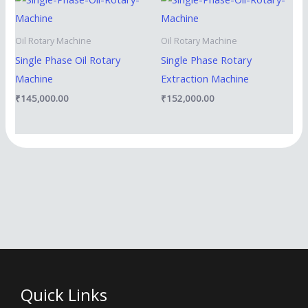
Oil Rotary Machine
Oil Rotary Machine
Single Phase Oil Rotary
Single Phase Rotary
Machine
Extraction Machine
₹
145,000.00
₹
152,000.00
Quick Links