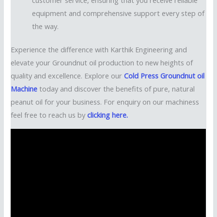
equipment and comprehensive support every step of
the way.
Experience the difference with Karthik Engineering and
elevate your Groundnut oil production to new heights of
quality and excellence. Explore our
Cold Press Groundnut oil
Machine
today and discover the benefits of pure, natural
peanut oil for your business. For enquiry on our machiness
feel free to reach us by
clicking here.