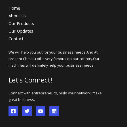
Home
About Us
Our Products
Our Updates
Contact
We will help you out for your business needs.And At
present Chekku oil is very famous on our country.Our
machines will definitely help your business needs
Let’s Connect!
Connect with entrepreneurs, build your network, make
great business.