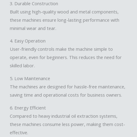
3. Durable Construction
Built using high-quality wood and metal components,
these machines ensure long-lasting performance with
minimal wear and tear.
4. Easy Operation
User-friendly controls make the machine simple to
operate, even for beginners. This reduces the need for
skilled labor.
5. Low Maintenance
The machines are designed for hassle-free maintenance,
saving time and operational costs for business owners.
6. Energy Efficient
Compared to heavy industrial oil extraction systems,
these machines consume less power, making them cost-
effective.