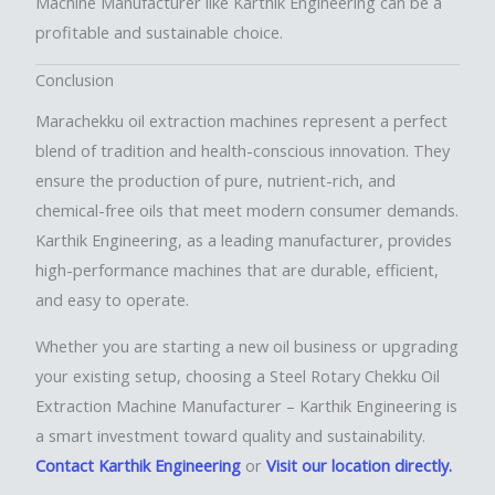
Machine Manufacturer like Karthik Engineering can be a
profitable and sustainable choice.
Conclusion
Marachekku oil extraction machines represent a perfect
blend of tradition and health-conscious innovation. They
ensure the production of pure, nutrient-rich, and
chemical-free oils that meet modern consumer demands.
Karthik Engineering, as a leading manufacturer, provides
high-performance machines that are durable, efficient,
and easy to operate.
Whether you are starting a new oil business or upgrading
your existing setup, choosing a Steel Rotary Chekku Oil
Extraction Machine Manufacturer – Karthik Engineering is
a smart investment toward quality and sustainability.
Contact Karthik Engineering
or
Visit our location directly.