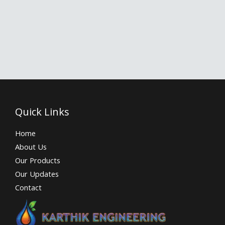
Quick Links
Home
About Us
Our Products
Our Updates
Contact