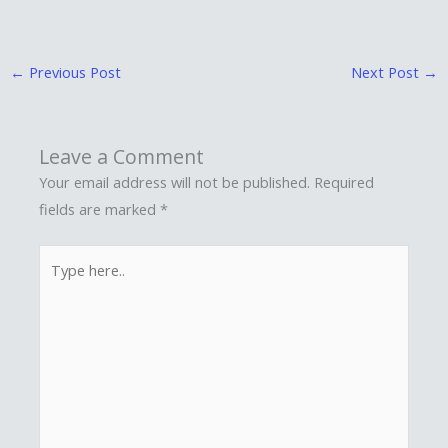
←
Previous Post
Next Post
→
Leave a Comment
Your email address will not be published.
Required
fields are marked
*
Type
here..