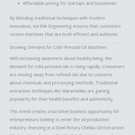
Affordable pricing for startups and businesses
By blending traditional techniques with modern
innovation, Karthik Engineering ensures that customers
receive machines that are both efficient and authentic.
Growing Demand for Cold-Pressed Oil Machines
With increasing awareness about healthy living, the
demand for cold-pressed oils is rising rapidly. Consumers
are moving away from refined oils due to concerns
about chemicals and processing methods. Traditional
extraction techniques like Marachekku are gaining
popularity for their health benefits and authenticity.
This trend creates a lucrative business opportunity for
entrepreneurs looking to enter the oil production
industry. Investing in a Steel Rotary Chekku Oil Extraction