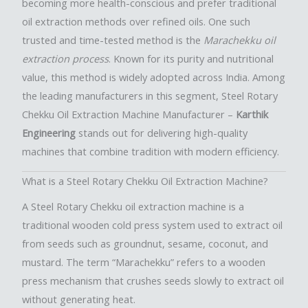
becoming more health-conscious and prefer traditional
oil extraction methods over refined oils. One such
trusted and time-tested method is the
Marachekku oil
extraction process
. Known for its purity and nutritional
value, this method is widely adopted across India. Among
the leading manufacturers in this segment, Steel Rotary
Chekku Oil Extraction Machine Manufacturer –
Karthik
Engineering
stands out for delivering high-quality
machines that combine tradition with modern efficiency.
What is a Steel Rotary Chekku Oil Extraction Machine?
A Steel Rotary Chekku oil extraction machine is a
traditional wooden cold press system used to extract oil
from seeds such as groundnut, sesame, coconut, and
mustard. The term “Marachekku” refers to a wooden
press mechanism that crushes seeds slowly to extract oil
without generating heat.