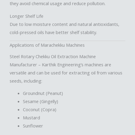
they avoid chemical usage and reduce pollution.
Longer Shelf Life
Due to low moisture content and natural antioxidants,
cold-pressed oils have better shelf stability.
Applications of Marachekku Machines
Steel Rotary Chekku Oil Extraction Machine
Manufacturer
– Karthik Engineering’s machines are
versatile and can be used for extracting oil from various
seeds, including:
Groundnut (Peanut)
Sesame (Gingelly)
Coconut (Copra)
Mustard
Sunflower