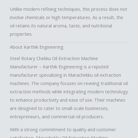
Unlike modern refining techniques, this process does not
involve chemicals or high temperatures. As a result, the
oil retains its natural aroma, taste, and nutritional
properties.
About Karthik Engineering
Steel Rotary Chekku Oil Extraction Machine
Manufacturer
– Karthik Engineering is a reputed
manufacturer specializing in Marachekku oil extraction
machines. The company focuses on reviving traditional oil
extraction methods while integrating modern technology
to enhance productivity and ease of use. Their machines
are designed to cater to small-scale businesses,
entrepreneurs, and commercial oil producers.
With a strong commitment to quality and customer
satisfaction,
Marachekku Oil Extraction Machine