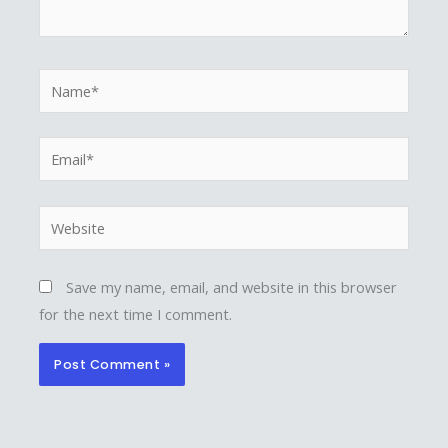
Name*
Email*
Website
Save my name, email, and website in this browser
for the next time I comment.