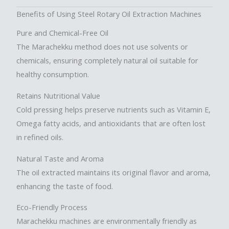
Benefits of Using Steel Rotary Oil Extraction Machines
Pure and Chemical-Free Oil
The Marachekku method does not use solvents or
chemicals, ensuring completely natural oil suitable for
healthy consumption.
Retains Nutritional Value
Cold pressing helps preserve nutrients such as Vitamin E,
Omega fatty acids, and antioxidants that are often lost
in refined oils.
Natural Taste and Aroma
The oil extracted maintains its original flavor and aroma,
enhancing the taste of food.
Eco-Friendly Process
Marachekku machines are environmentally friendly as