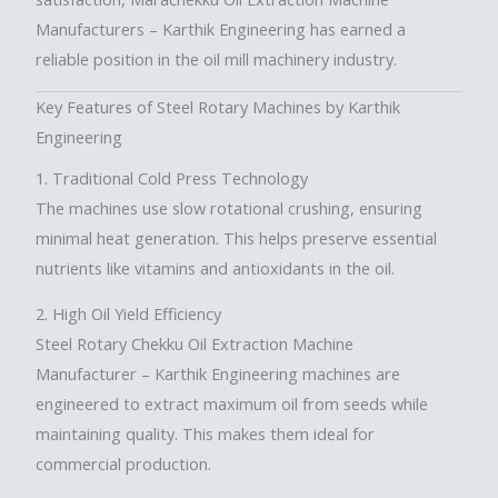
Manufacturers –
Karthik Engineering has earned a
reliable position in the oil mill machinery industry.
Key Features of Steel Rotary Machines by Karthik
Engineering
1. Traditional Cold Press Technology
The machines use slow rotational crushing, ensuring
minimal heat generation. This helps preserve essential
nutrients like vitamins and antioxidants in the oil.
2. High Oil Yield Efficiency
Steel Rotary Chekku Oil Extraction Machine
Manufacturer
– Karthik Engineering machines are
engineered to extract maximum oil from seeds while
maintaining quality. This makes them ideal for
commercial production.