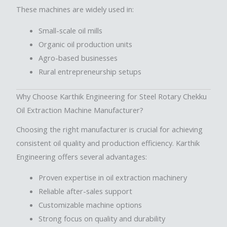
These machines are widely used in:
Small-scale oil mills
Organic oil production units
Agro-based businesses
Rural entrepreneurship setups
Why Choose Karthik Engineering for Steel Rotary Chekku
Oil Extraction Machine Manufacturer?
Choosing the right manufacturer is crucial for achieving
consistent oil quality and production efficiency. Karthik
Engineering offers several advantages:
Proven expertise in oil extraction machinery
Reliable after-sales support
Customizable machine options
Strong focus on quality and durability