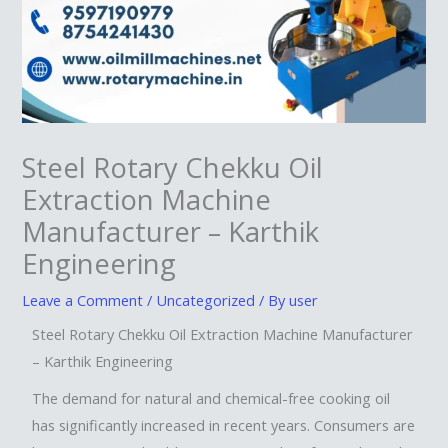
Steel Rotary Chekku Oil
Extraction Machine
Manufacturer – Karthik
Engineering
Leave a Comment
/
Uncategorized
/ By
user
Steel Rotary Chekku Oil Extraction Machine Manufacturer
– Karthik Engineering
The demand for natural and chemical-free cooking oil
has significantly increased in recent years. Consumers are