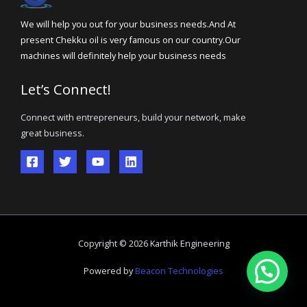
We will help you out for your business needs.And At
present Chekku oil is very famous on our country.Our
machines will definitely help your business needs
Let’s Connect!
Connect with entrepreneurs, build your network, make
great business.
Copyright © 2026 Karthik Engineering
Powered by
Beacon Technologies