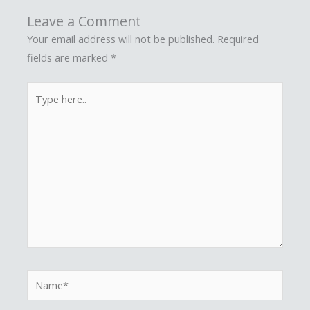
Leave a Comment
Your email address will not be published.
Required
fields are marked
*
Type
here..
Name*