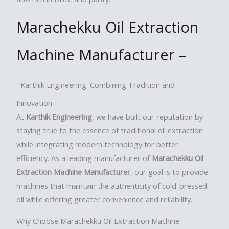
Marachekku Oil Extraction
Machine Manufacturer –
Karthik Engineering: Combining Tradition and
Innovation
At
Karthik Engineering
, we have built our reputation by
staying true to the essence of traditional oil extraction
while integrating modern technology for better
efficiency. As a leading manufacturer of
Marachekku Oil
Extraction Machine Manufacturer
, our goal is to provide
machines that maintain the authenticity of cold-pressed
oil while offering greater convenience and reliability.
Why Choose Marachekku Oil Extraction Machine