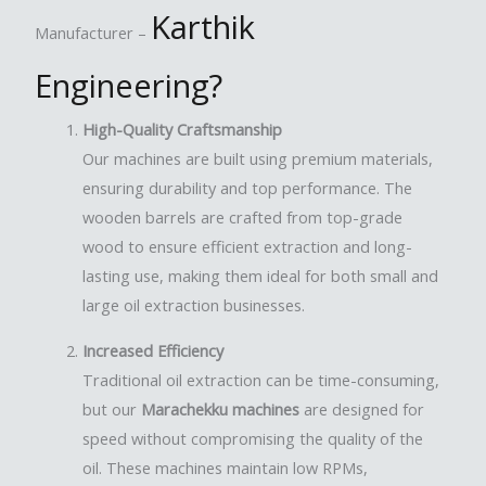
Karthik
Manufacturer –
Engineering
?
High-Quality Craftsmanship
Our machines are built using premium materials,
ensuring durability and top performance. The
wooden barrels are crafted from top-grade
wood to ensure efficient extraction and long-
lasting use, making them ideal for both small and
large oil extraction businesses.
Increased Efficiency
Traditional oil extraction can be time-consuming,
but our
Marachekku machines
are designed for
speed without compromising the quality of the
oil. These machines maintain low RPMs,