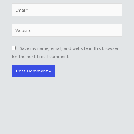
Email*
Website
Save my name, email, and website in this browser
for the next time I comment.