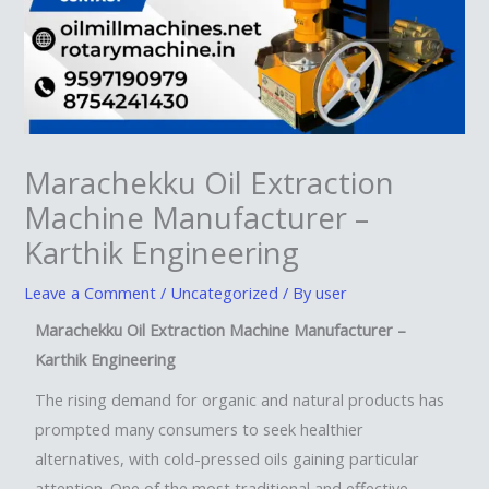
Marachekku Oil Extraction
Machine Manufacturer –
Karthik Engineering
Leave a Comment
/
Uncategorized
/ By
user
Marachekku Oil Extraction Machine Manufacturer –
Karthik Engineering
The rising demand for organic and natural products has
prompted many consumers to seek healthier
alternatives, with cold-pressed oils gaining particular
attention. One of the most traditional and effective