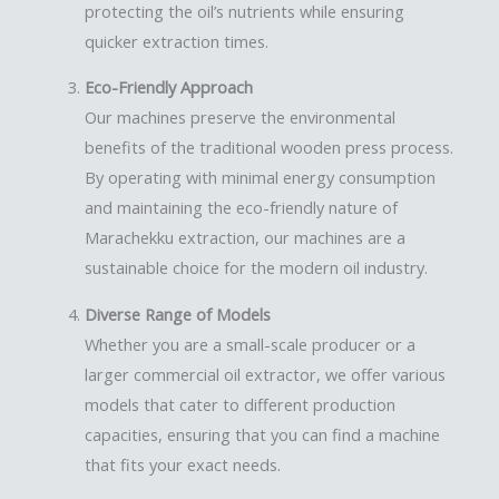
protecting the oil’s nutrients while ensuring
quicker extraction times.
Eco-Friendly Approach
Our machines preserve the environmental
benefits of the traditional wooden press process.
By operating with minimal energy consumption
and maintaining the eco-friendly nature of
Marachekku extraction, our machines are a
sustainable choice for the modern oil industry.
Diverse Range of Models
Whether you are a small-scale producer or a
larger commercial oil extractor, we offer various
models that cater to different production
capacities, ensuring that you can find a machine
that fits your exact needs.