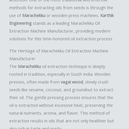
methods for extracting oils from seeds is through the
use of
Marachekku
or wooden press machines.
Karthik
Engineering
stands as a leading Marachekku Oil
Extraction Machine Manufacturer, providing modern
solutions for this time-honored oil extraction process.
The Heritage of Marachekku Oil Extraction Machine
Manufacturer
The
Marachekku
oil extraction technique is deeply
rooted in tradition, especially in South India. Wooden
presses, often made from
vagai wood
, slowly crush
seeds like sesame, coconut, and groundnut to extract
their oil. The gentle pressing process ensures that the
oil is extracted without excessive heat, preserving the
natural nutrients, aroma, and flavor. This method of
extraction results in oils that are not only healthier but
also rich in taste and purity.