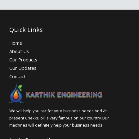
Quick Links
Home
About Us
Our Products
Our Updates
Contact
We will help you out for your business needs.And At
present Chekku oil is very famous on our country.Our
machines will definitely help your business needs