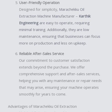
User-Friendly Operation
Designed for simplicity,
Marachekku Oil
Extraction Machine Manufacturer –
Karthik
Engineering
are easy to operate, requiring
minimal training. Additionally, they are low
maintenance, ensuring that businesses can focus
more on production and less on upkeep.
Reliable After-Sales Service
Our commitment to customer satisfaction
extends beyond the purchase. We offer
comprehensive support and after-sales services,
helping you with any maintenance or repair needs
that may arise, ensuring your machine operates
smoothly for years to come.
Advantages of Marachekku Oil Extraction