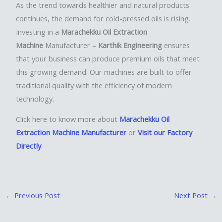
As the trend towards healthier and natural products
continues, the demand for cold-pressed oils is rising.
Investing in a
Marachekku Oil Extraction
Machine
Manufacturer –
Karthik Engineering
ensures
that your business can produce premium oils that meet
this growing demand. Our machines are built to offer
traditional quality with the efficiency of modern
technology.
Click here to know more about
Marachekku Oil
Extraction Machine Manufacturer
or
Visit our Factory
Directly
.
←
Previous Post
Next Post
→