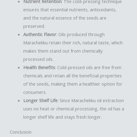
Nutrient Retention
: The cold-pressing technique
ensures that essential nutrients, antioxidants,
and the natural essence of the seeds are
preserved.
Authentic Flavor
: Oils produced through
Marachekku retain their rich, natural taste, which
makes them stand out from chemically
processed oils.
Health Benefits
: Cold-pressed oils are free from
chemicals and retain all the beneficial properties
of the seeds, making them a healthier option for
consumers.
Longer Shelf Life
: Since Marachekku oil extraction
uses no heat or chemical processing, the oil has a
longer shelf life and stays fresh longer.
Conclusion